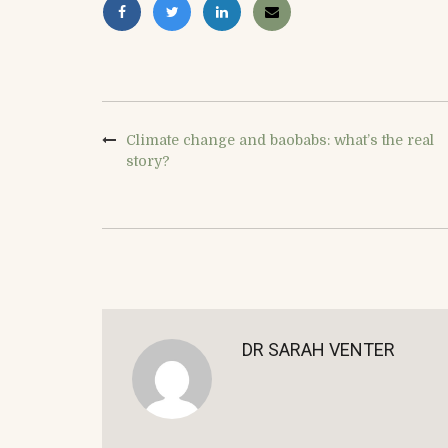
Climate change and baobabs: what’s the real
story?
DR SARAH VENTER