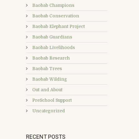
Baobab Champions
Baobab Conservation
Baobab Elephant Project
Baobab Guardians
Baobab Livelihoods
Baobab Research
Baobab Trees
Baobab Wilding
Out and About
PreSchool Support
Uncategorized
RECENT POSTS