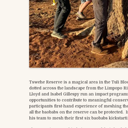
Tswehe Reserve is a magical area in the Tuli B
dotted across the landscape from the Limpopo Rive
Lloyd and Isabel Gillespy run an impact program
opportunities to contribute to meaningful cons
participants first-hand experience of meshing th
all the baobabs on the reserve can be protected.
his team to mesh their first six baobabs kickstart