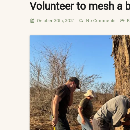
Volunteer to mesh a 
October 30th, 2024
No Comments
B