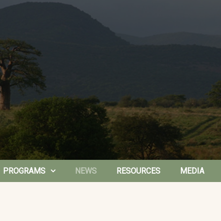
PROGRAMS
NEWS
RESOURCES
MEDIA