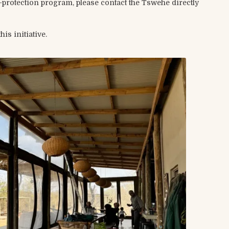
ab-protection program, please contact the Tswehe directly
s initiative.