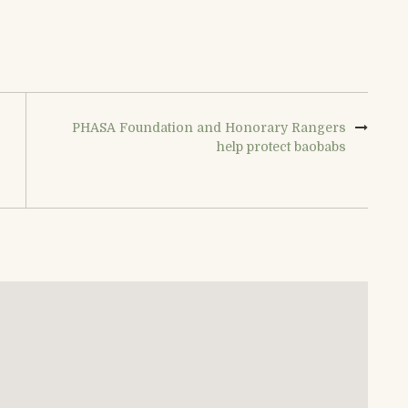
PHASA Foundation and Honorary Rangers
help protect baobabs