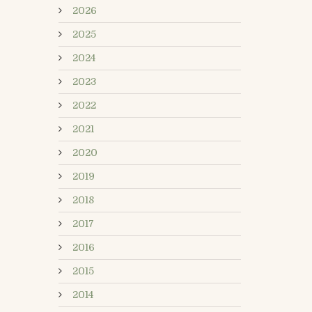
2026
2025
2024
2023
2022
2021
2020
2019
2018
2017
2016
2015
2014