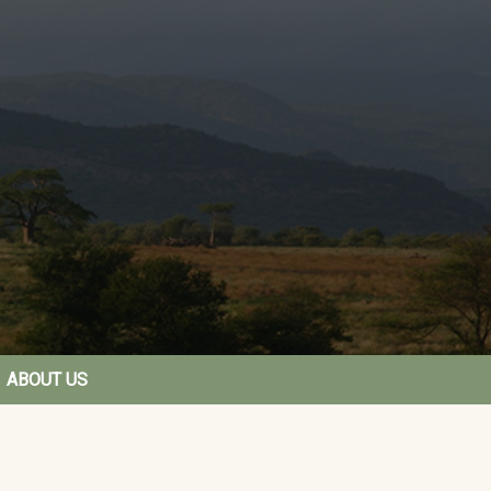
ABOUT US