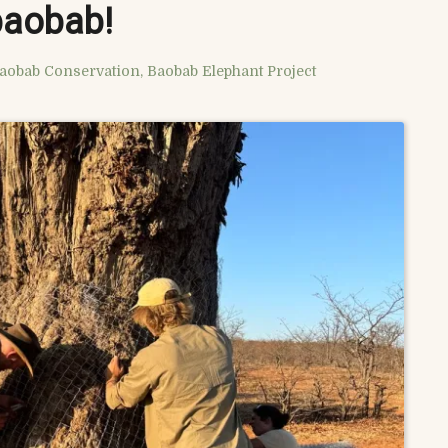
baobab!
aobab Conservation
,
Baobab Elephant Project