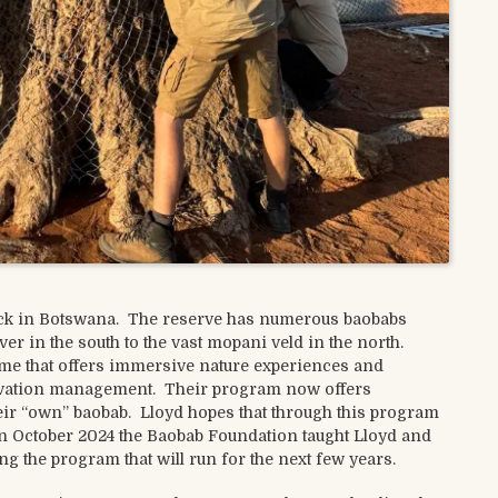
lock in Botswana. The reserve has numerous baobabs
r in the south to the vast mopani veld in the north.
me that offers immersive nature experiences and
ervation management. Their program now offers
eir “own” baobab. Lloyd hopes that through this program
 In October 2024 the Baobab Foundation taught Lloyd and
ing the program that will run for the next few years.