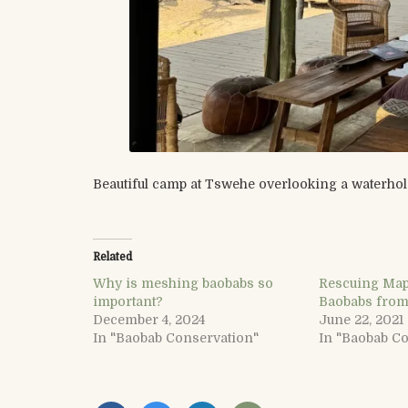
Beautiful camp at Tswehe overlooking a waterhol
Related
Why is meshing baobabs so
Rescuing Map
important?
Baobabs from
December 4, 2024
June 22, 2021
In "Baobab Conservation"
In "Baobab C