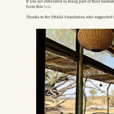
If you are interested in being part of their baob
from this
link
.
Thanks to the PHASA Foundation who supported thi