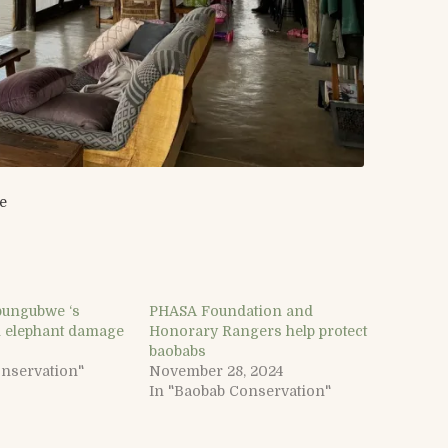
e
ungubwe ‘s
PHASA Foundation and
 elephant damage
Honorary Rangers help protect
baobabs
onservation"
November 28, 2024
In "Baobab Conservation"