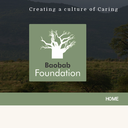
Creating a culture of Caring
HOME