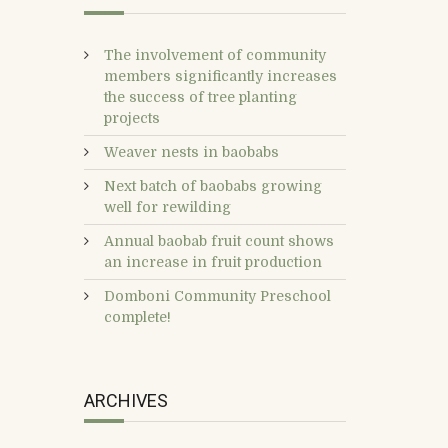
The involvement of community
members significantly increases
the success of tree planting
projects
Weaver nests in baobabs
Next batch of baobabs growing
well for rewilding
Annual baobab fruit count shows
an increase in fruit production
Domboni Community Preschool
complete!
ARCHIVES