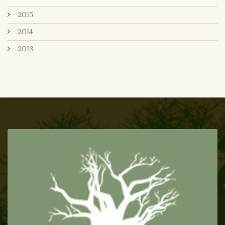
2015
2014
2013