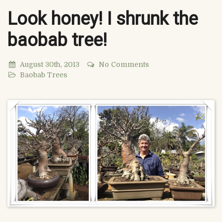
Look honey! I shrunk the
baobab tree!
August 30th, 2013
No Comments
Baobab Trees