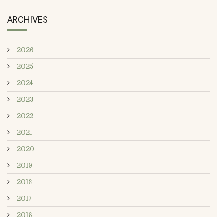
ARCHIVES
2026
2025
2024
2023
2022
2021
2020
2019
2018
2017
2016