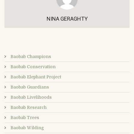
NINA GERAGHTY
Baobab Champions
Baobab Conservation
Baobab Elephant Project
Baobab Guardians
Baobab Livelihoods
Baobab Research
Baobab Trees
Baobab Wilding