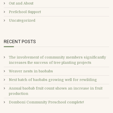
Out and About
PreSchool Support
Uncategorized
RECENT POSTS
The involvement of community members significantly
increases the success of tree planting projects
Weaver nests in baobabs
Next batch of baobabs growing well for rewilding
Annual baobab fruit count shows an increase in fruit
production
Domboni Community Preschool complete!