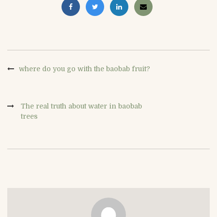
where do you go with the baobab fruit?
The real truth about water in baobab
trees