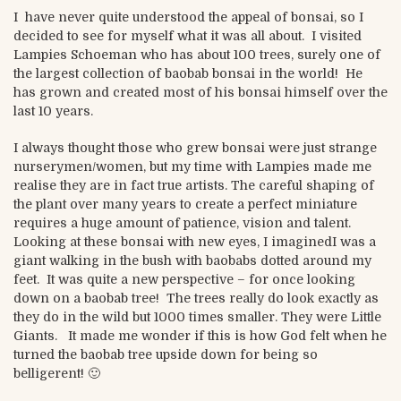
I have never quite understood the appeal of bonsai, so I
decided to see for myself what it was all about. I visited
Lampies Schoeman who has about 100 trees, surely one of
the largest collection of baobab bonsai in the world! He
has grown and created most of his bonsai himself over the
last 10 years.
I always thought those who grew bonsai were just strange
nurserymen/women, but my time with Lampies made me
realise they are in fact true artists. The careful shaping of
the plant over many years to create a perfect miniature
requires a huge amount of patience, vision and talent.
Looking at these bonsai with new eyes, I imaginedI was a
giant walking in the bush with baobabs dotted around my
feet. It was quite a new perspective – for once looking
down on a baobab tree! The trees really do look exactly as
they do in the wild but 1000 times smaller. They were Little
Giants. It made me wonder if this is how God felt when he
turned the baobab tree upside down for being so
belligerent! 🙂