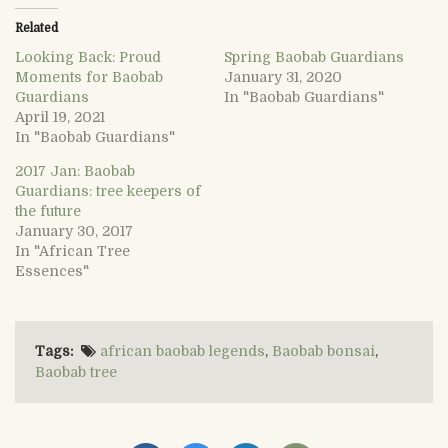
Related
Looking Back: Proud
Spring Baobab Guardians
Moments for Baobab
January 31, 2020
Guardians
In "Baobab Guardians"
April 19, 2021
In "Baobab Guardians"
2017 Jan: Baobab
Guardians: tree keepers of
the future
January 30, 2017
In "African Tree
Essences"
Tags:
african baobab legends
,
Baobab bonsai
,
Baobab tree