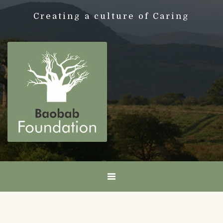
Creating a culture of Caring