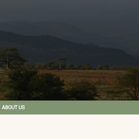
ABOUT US