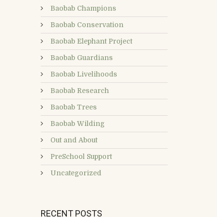
Baobab Champions
Baobab Conservation
Baobab Elephant Project
Baobab Guardians
Baobab Livelihoods
Baobab Research
Baobab Trees
Baobab Wilding
Out and About
PreSchool Support
Uncategorized
RECENT POSTS