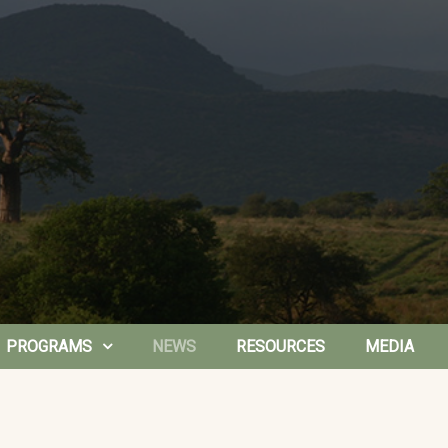
PROGRAMS
NEWS
RESOURCES
MEDIA