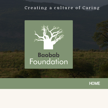
Creating a culture of Caring
HOME