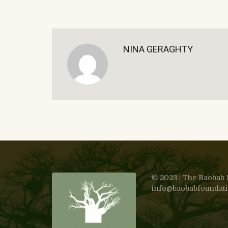
NINA GERAGHTY
© 2023 | The Baobab F
info@baobabfoundation