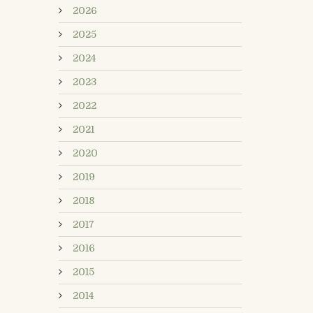
2026
2025
2024
2023
2022
2021
2020
2019
2018
2017
2016
2015
2014