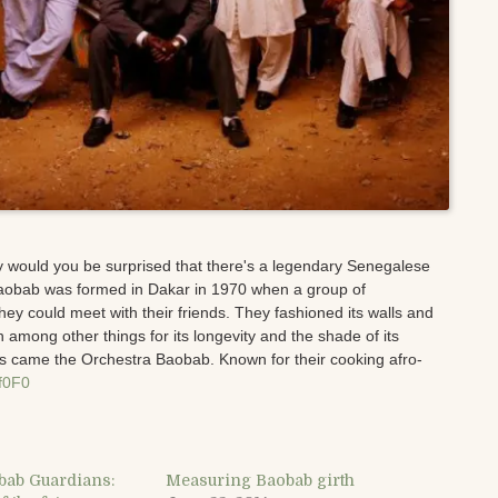
y would you be surprised that there's a legendary Senegalese
aobab was formed in Dakar in 1970 when a group of
hey could meet with their friends. They fashioned its walls and
 among other things for its longevity and the shade of its
is came the Orchestra Baobab. Known for their cooking afro-
Bf0F0
bab Guardians:
Measuring Baobab girth