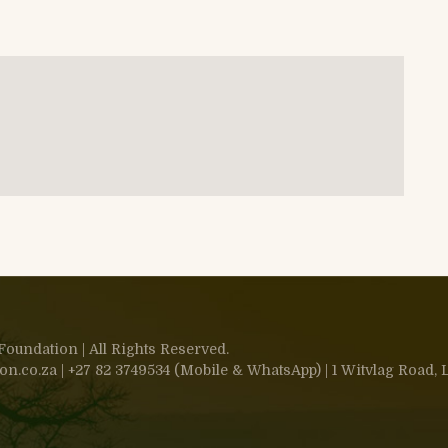
oundation | All Rights Reserved.
.co.za | +27 82 3749534 (Mobile & WhatsApp) | 1 Witvlag Road, L