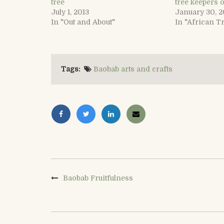
tree
tree keepers o
July 1, 2013
January 30, 2
In "Out and About"
In "African T
Tags:
Baobab arts and crafts
Baobab Fruitfulness