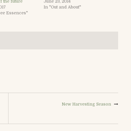
f the future
June 23, 2014
017
In "Out and About"
ree Essences"
New Harvesting Season