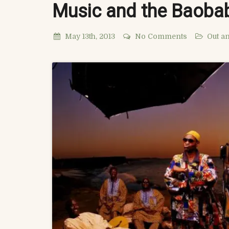
Music and the Baoba
May 13th, 2013
No Comments
Out a