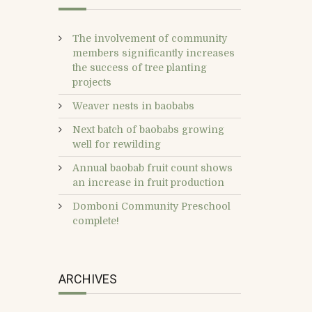
The involvement of community
members significantly increases
the success of tree planting
projects
Weaver nests in baobabs
Next batch of baobabs growing
well for rewilding
Annual baobab fruit count shows
an increase in fruit production
Domboni Community Preschool
complete!
ARCHIVES