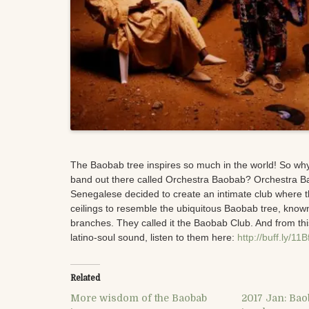
The Baobab tree inspires so much in the world! So wh
band out there called Orchestra Baobab? Orchestra B
Sene
galese decided to create an intimate club where t
ceilings to resemble the ubiquitous Baobab tree, known
branches. They called it the Baobab Club. And from th
latino-soul sound, listen to them here:
http://buff.ly/11
Related
More wisdom of the Baobab
2017 Jan: Bao