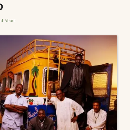
b
nd About