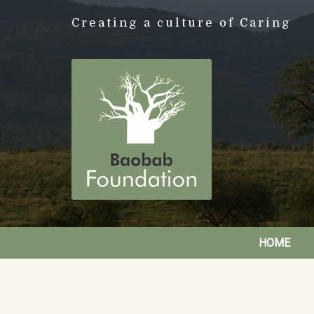
Creating a culture of Caring
HOME