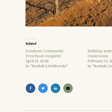
Related
Domboni Community
Building mate
Preschool complete!
classrooms
April 15, 2026
February 15, 
In "Baobab Livelihoods"
In "Baobab Li