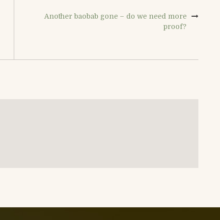
Another baobab gone – do we need more
proof?