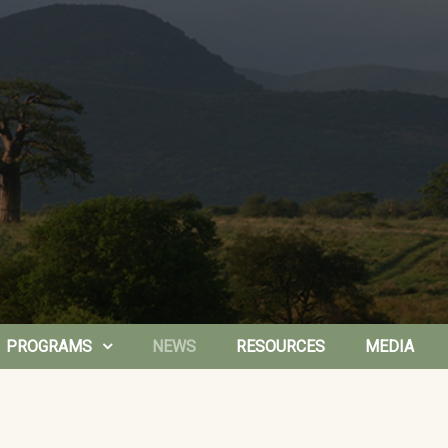
PROGRAMS
NEWS
RESOURCES
MEDIA