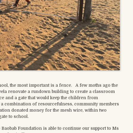
ol, the most important is a fence. A few moths ago the
ela renovate a rundown building to create a classroom
nce and a gate that would keep the children from
th a combination of resourcefulness, community members
dation donated money for the mesh wire, within two
ate to school.
 Baobab Foundation is able to continue our support to Ms