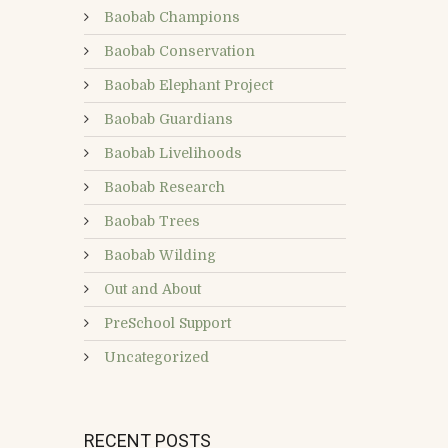
Baobab Champions
Baobab Conservation
Baobab Elephant Project
Baobab Guardians
Baobab Livelihoods
Baobab Research
Baobab Trees
Baobab Wilding
Out and About
PreSchool Support
Uncategorized
RECENT POSTS