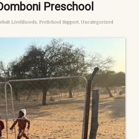
 Domboni Preschool
obab Livelihoods
,
PreSchool Support
,
Uncategorized