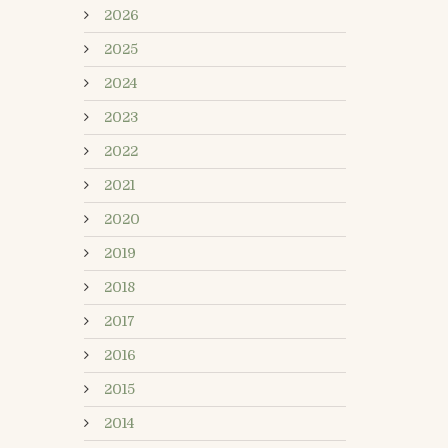
2026
2025
2024
2023
2022
2021
2020
2019
2018
2017
2016
2015
2014