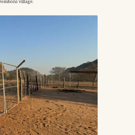
Domboni village.