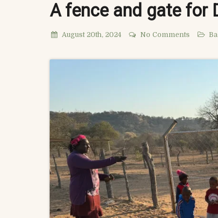
A fence and gate for
August 20th, 2024
No Comments
Ba