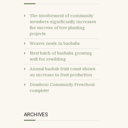
The involvement of community
members significantly increases
the success of tree planting
projects
Weaver nests in baobabs
Next batch of baobabs growing
well for rewilding
Annual baobab fruit count shows
an increase in fruit production
Domboni Community Preschool
complete!
ARCHIVES