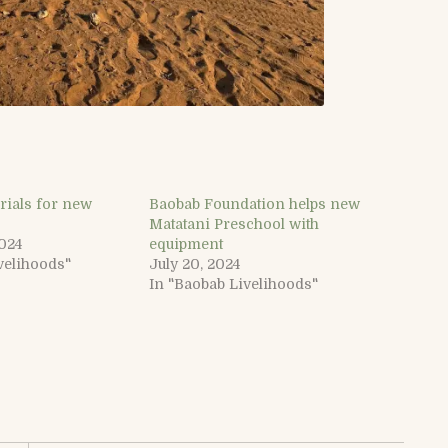
rials for new
Baobab Foundation helps new
Matatani Preschool with
2024
equipment
velihoods"
July 20, 2024
In "Baobab Livelihoods"