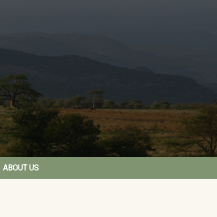
ABOUT US