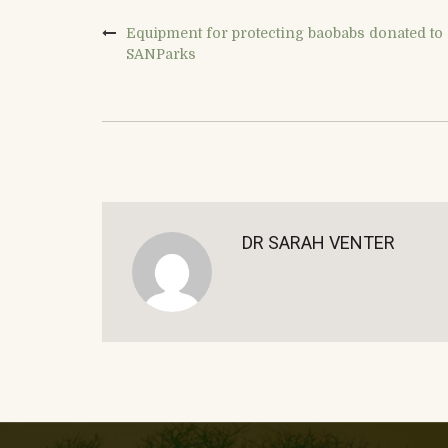
Equipment for protecting baobabs donated to
SANParks
DR SARAH VENTER