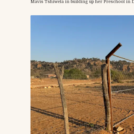
Mavis Tshiwela in building up her Preschool in 