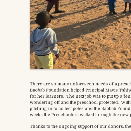
There are so many unforeseen needs of a prescho
Baobab Foundation helped Principal Mavis Tshiw
for her learners. The next job was to put up a fe
wondering off and the preschool protected. Wi
pitching in to collect poles and the Baobab Foun
weeks the Preschoolers walked through the new g
Thanks to the ongoing support of our donors, the