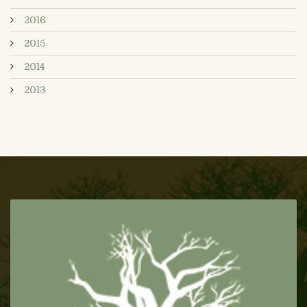
2016
2015
2014
2013