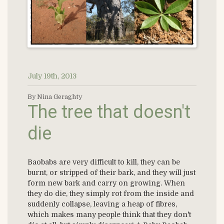
July 19th, 2013
By Nina Geraghty
The tree that doesn't
die
Baobabs are very difficult to kill, they can be
burnt, or stripped of their bark, and they will just
form new bark and carry on growing. When
they do die, they simply rot from the inside and
suddenly collapse, leaving a heap of fibres,
which makes many people think that they don't