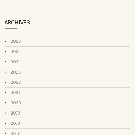
ARCHIVES
2026
2025
2024
2023
2022
2021
2020
2019
2018
2017