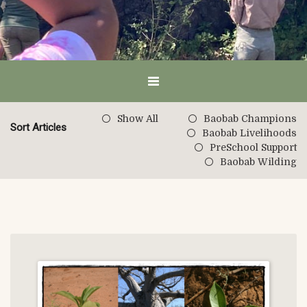
Show All
Baobab Champions
Sort Articles
Baobab Livelihoods
PreSchool Support
Baobab Wilding