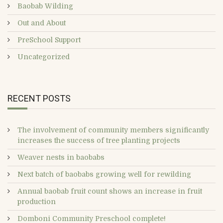
Baobab Wilding
Out and About
PreSchool Support
Uncategorized
RECENT POSTS
The involvement of community members significantly
increases the success of tree planting projects
Weaver nests in baobabs
Next batch of baobabs growing well for rewilding
Annual baobab fruit count shows an increase in fruit
production
Domboni Community Preschool complete!