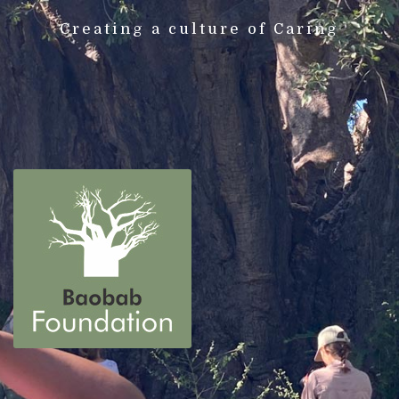
Creating a culture of Caring