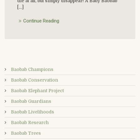
die at all, but simply disappear! A Baby Baobab
[…]
Continue Reading
Baobab Champions
Baobab Conservation
Baobab Elephant Project
Baobab Guardians
Baobab Livelihoods
Baobab Research
Baobab Trees