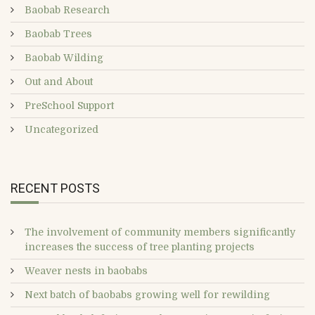
Baobab Research
Baobab Trees
Baobab Wilding
Out and About
PreSchool Support
Uncategorized
RECENT POSTS
The involvement of community members significantly
increases the success of tree planting projects
Weaver nests in baobabs
Next batch of baobabs growing well for rewilding