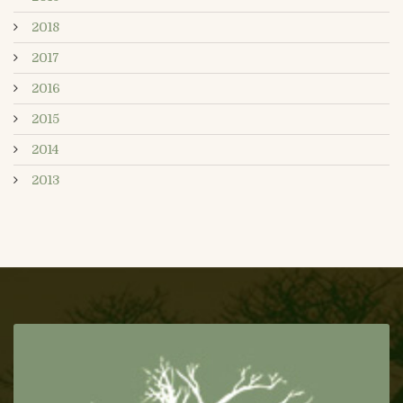
2018
2017
2016
2015
2014
2013