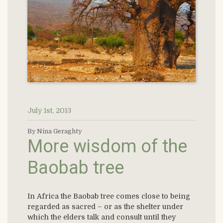
July 1st, 2013
By Nina Geraghty
More wisdom of the
Baobab tree
In Africa the Baobab tree comes close to being
regarded as sacred – or as the shelter under
which the elders talk and consult until they