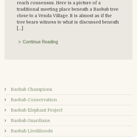
reach consensus. Here is a picture of a
traditional meeting place beneath a Baobab tree
close to a Venda Village. It is almost as if the
tree bears witness to what is discussed beneath
[…]
Continue Reading
Baobab Champions
Baobab Conservation
Baobab Elephant Project
Baobab Guardians
Baobab Livelihoods