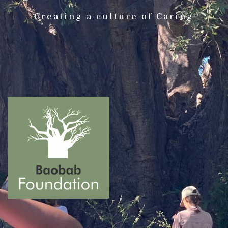
Creating a culture of Caring