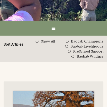
Show All
Baobab Champions
Sort Articles
Baobab Livelihoods
PreSchool Support
Baobab Wilding