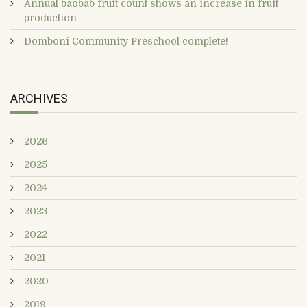
Annual baobab fruit count shows an increase in fruit
production
Domboni Community Preschool complete!
ARCHIVES
2026
2025
2024
2023
2022
2021
2020
2019