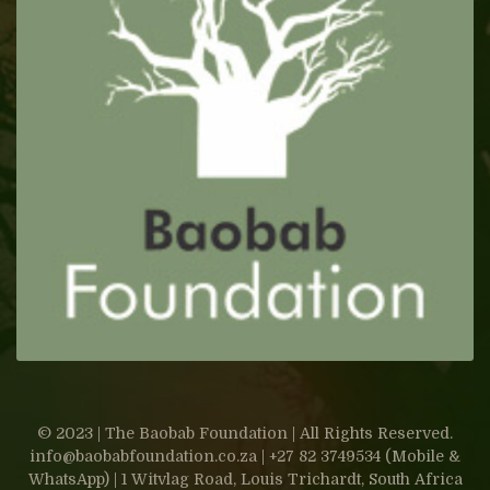
© 2023 | The Baobab Foundation | All Rights Reserved.
info@baobabfoundation.co.za | +27 82 3749534 (Mobile &
WhatsApp) | 1 Witvlag Road, Louis Trichardt, South Africa