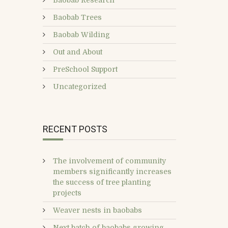
Baobab Research
Baobab Trees
Baobab Wilding
Out and About
PreSchool Support
Uncategorized
RECENT POSTS
The involvement of community
members significantly increases
the success of tree planting
projects
Weaver nests in baobabs
Next batch of baobabs growing