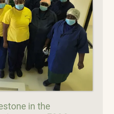
estone in the