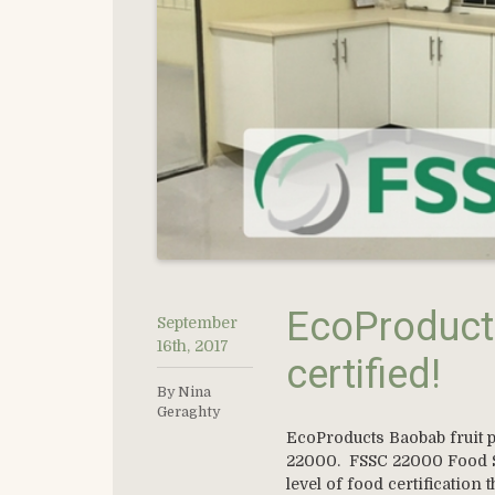
EcoProduct
September
16th, 2017
certified!
By Nina
Geraghty
EcoProducts Baobab fruit p
22000. FSSC 22000 Food Sa
level of food certification