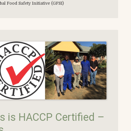
bal Food Safety Initiative (GFSI)
 is HACCP Certified –
s