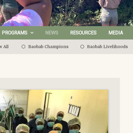
PROGRAMS
NEWS
RESOURCES
MEDIA
 All
Baobab Champions
Baobab Livelihoods