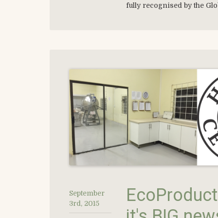
fully recognised by the Glo
EcoProducts
September
3rd, 2015
it's BIG new