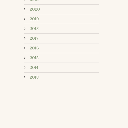
2020
2019
2018
2017
2016
2015
2014
2013