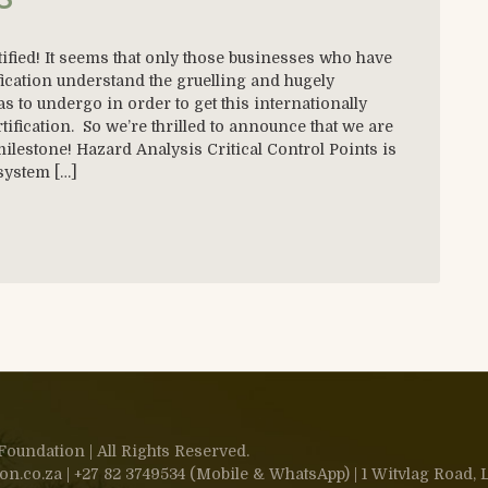
fied! It seems that only those businesses who have
ication understand the gruelling and hugely
to undergo in order to get this internationally
ification. So we’re thrilled to announce that we are
milestone! Hazard Analysis Critical Control Points is
 system […]
oundation | All Rights Reserved.
.co.za | +27 82 3749534 (Mobile & WhatsApp) | 1 Witvlag Road, L