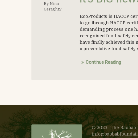
By Nina
Geraghty
EcoProducts is HACCP certi
to go through HACCP certif
demanding process one has 
recognised food-safety cert
have finally achieved this 
a preventative food safety
Continue Reading
© 2023 | The Baobab F
info@baobabfoundation