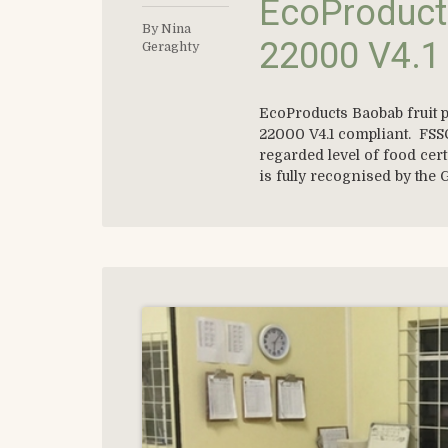
EcoProduct
By Nina
22000 V4.1
Geraghty
EcoProducts Baobab fruit p
22000 V4.1 compliant. FSSC
regarded level of food cer
is fully recognised by the G