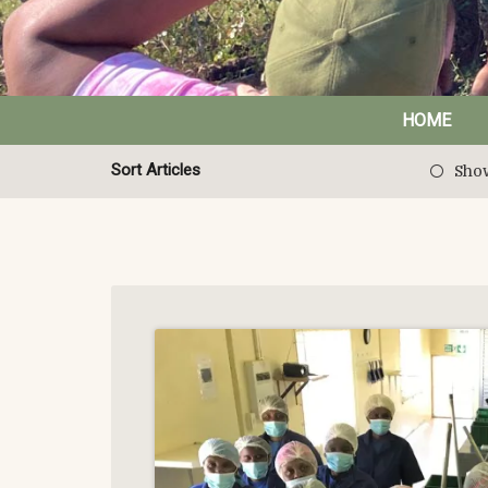
HOME
Sort Articles
Show