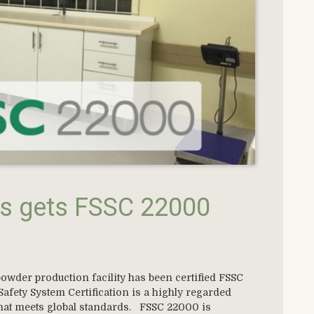
s gets FSSC 22000
owder production facility has been certified FSSC
fety System Certification is a highly regarded
 that meets global standards. FSSC 22000 is