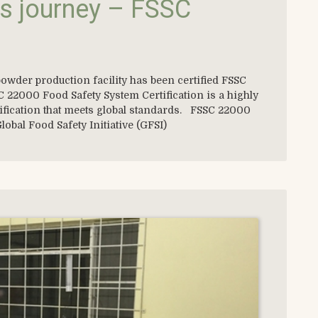
s journey – FSSC
owder production facility has been certified FSSC
 22000 Food Safety System Certification is a highly
tification that meets global standards. FSSC 22000
lobal Food Safety Initiative (GFSI)