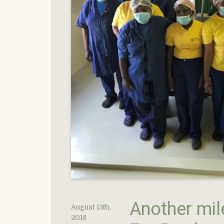
Another mil
August 13th,
2018