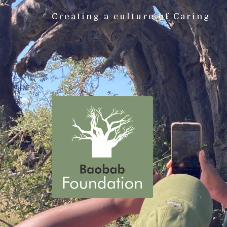
Creating a culture of Caring