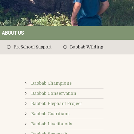
ABOUT US
PreSchool Support
Baobab Wilding
Baobab Champions
Baobab Conservation
Baobab Elephant Project
Baobab Guardians
Baobab Livelihoods