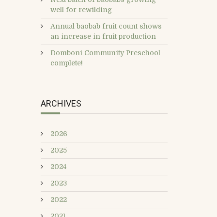
well for rewilding
Annual baobab fruit count shows
an increase in fruit production
Domboni Community Preschool
complete!
ARCHIVES
2026
2025
2024
2023
2022
2021