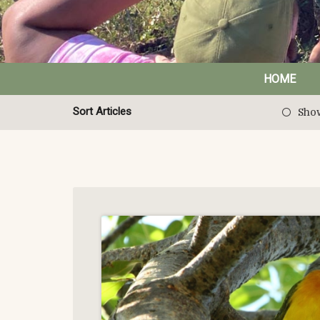
HOME
Sort Articles
Show