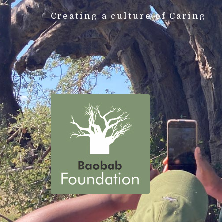
Creating a culture of Caring