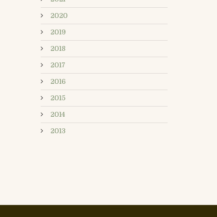
2020
2019
2018
2017
2016
2015
2014
2013