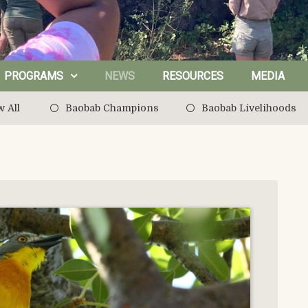
PROGRAMS
NEWS
RESOURCES
MEDIA
 All
Baobab Champions
Baobab Livelihoods