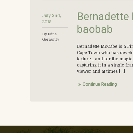
Bernadette 
July 2nd,
2015
baobab
By Nina
Geraghty
Bernadette McCabe is a Fin
Cape Town who has develope
texture… and for the magic 
capturing it in a single fr
viewer and at times […]
Continue Reading