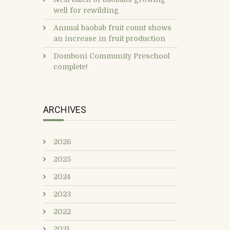
well for rewilding
Annual baobab fruit count shows
an increase in fruit production
Domboni Community Preschool
complete!
ARCHIVES
2026
2025
2024
2023
2022
2021