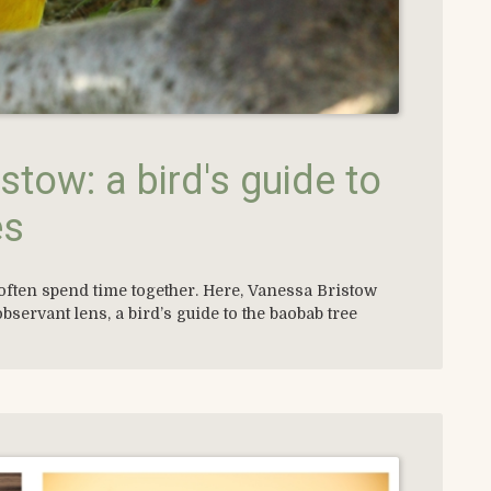
stow: a bird's guide to
es
often spend time together. Here, Vanessa Bristow
observant lens, a bird’s guide to the baobab tree