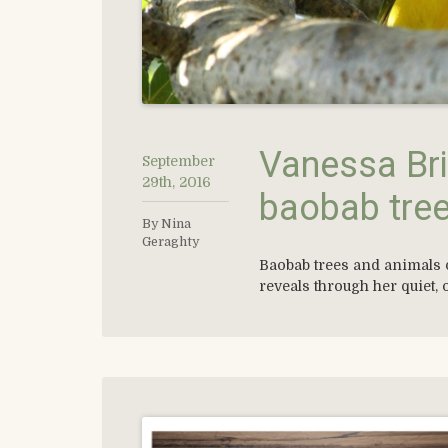
Vanessa Bri
September
29th, 2016
baobab tre
By Nina
Geraghty
Baobab trees and animals 
reveals through her quiet, 