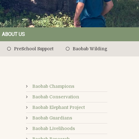
ABOUT US
PreSchool Support
Baobab Wilding
Baobab Champions
Baobab Conservation
Baobab Elephant Project
Baobab Guardians
Baobab Livelihoods