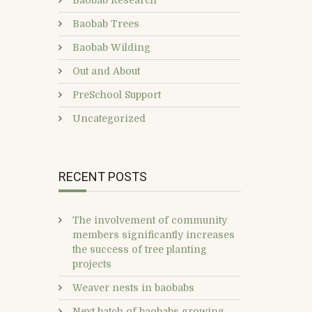
Baobab Research
Baobab Trees
Baobab Wilding
Out and About
PreSchool Support
Uncategorized
RECENT POSTS
The involvement of community
members significantly increases
the success of tree planting
projects
Weaver nests in baobabs
Next batch of baobabs growing