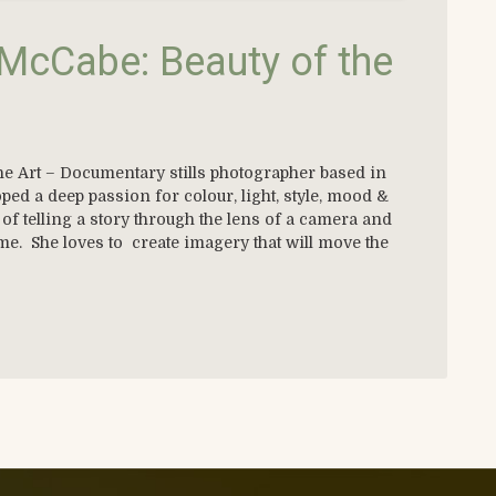
McCabe: Beauty of the
e Art – Documentary stills photographer based in
d a deep passion for colour, light, style, mood &
of telling a story through the lens of a camera and
ame. She loves to create imagery that will move the