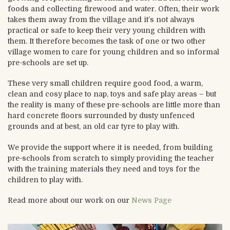
foods and collecting firewood and water. Often, their work
takes them away from the village and it’s not always
practical or safe to keep their very young children with
them. It therefore becomes the task of one or two other
village women to care for young children and so informal
pre-schools are set up.
These very small children require good food, a warm,
clean and cosy place to nap, toys and safe play areas – but
the reality is many of these pre-schools are little more than
hard concrete floors surrounded by dusty unfenced
grounds and at best, an old car tyre to play with.
We provide the support where it is needed, from building
pre-schools from scratch to simply providing the teacher
with the training materials they need and toys for the
children to play with.
Read more about our work on our
News Page