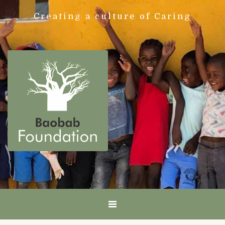
Creating a culture of Caring