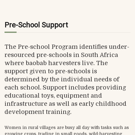
Pre-School Support
The Pre-school Program identifies under-
resourced pre-schools in South Africa
where baobab harvesters live. The
support given to pre-schools is
determined by the individual needs of
each school. Support includes providing
educational toys, equipment and
infrastructure as well as early childhood
development training.
Women in rural villages are busy all day with tasks such as
growing crops, trading in small goods, wild-harvesting