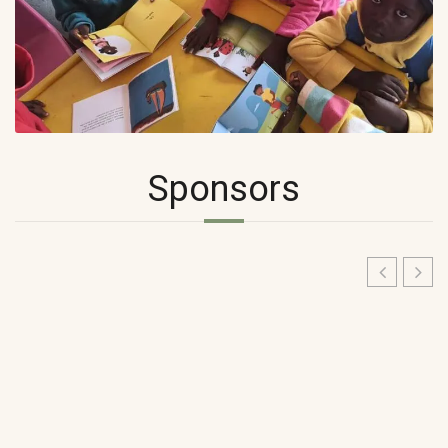
Sponsors